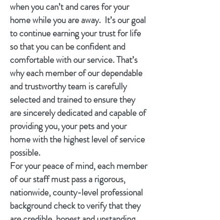
when you can’t and cares for your
home while you are away. It’s our goal
to continue earning your trust for life
so that you can be confident and
comfortable with our service. That’s
why each member of our dependable
and trustworthy team is carefully
selected and trained to ensure they
are sincerely dedicated and capable of
providing you, your pets and your
home with the highest level of service
possible.
For your peace of mind, each member
of our staff must pass a rigorous,
nationwide, county-level professional
background check to verify that they
are credible, honest and upstanding.