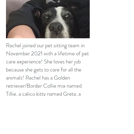
Rachel joined our pet sitting team in
November 2021 with a lifetime of pet
care experience! She loves her job
because she gets to care for all the
animals! Rachel has a Golden
retriever/Border Collie mix named
Tillie, a calico kitty named Greta, a
black kitty named Spooky, a gray kitty
named Stormy and a longhaired gray
kitty named Lilly. In her free time s
he
loves watching soccer, gardening and