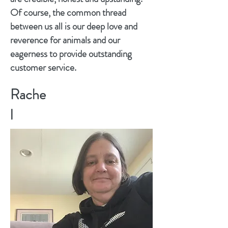
Of course, the common thread
between us all is our deep love and
reverence for animals and our
eagerness to provide outstanding
customer service.
Rache
l