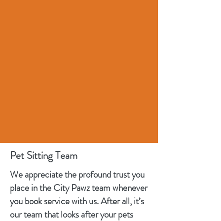
Pet Sitting Team
We appreciate the profound trust you
place in the City Pawz team whenever
you book service with us. After all, it’s
our team that looks after your pets