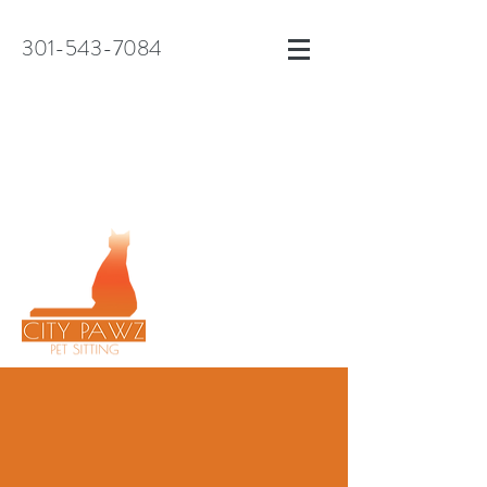
301-543-7084