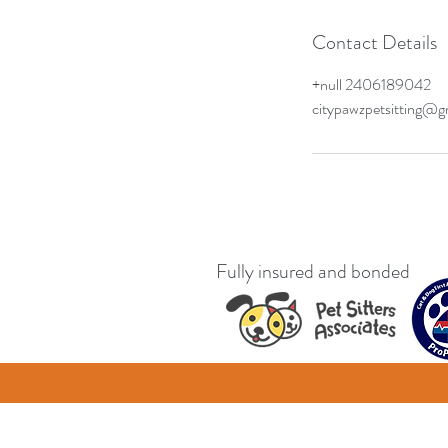
Contact Details
+null 2406189042
citypawzpetsitting@g
Fully insured and bonded