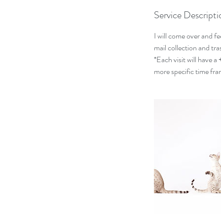
Service Descripti
I will come over and fe
mail collection and tr
*Each visit will have a
more specific time fra