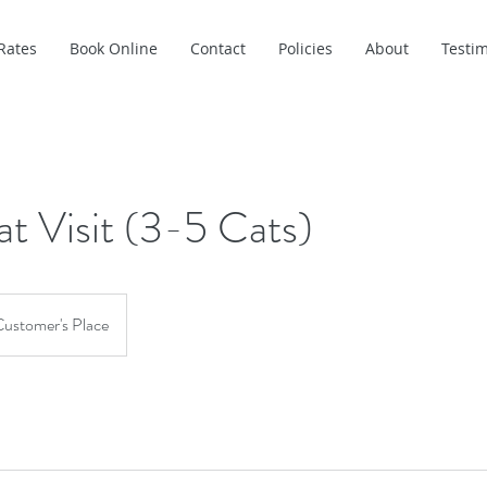
Rates
Book Online
Contact
Policies
About
Testim
at Visit (3-5 Cats)
ustomer's Place