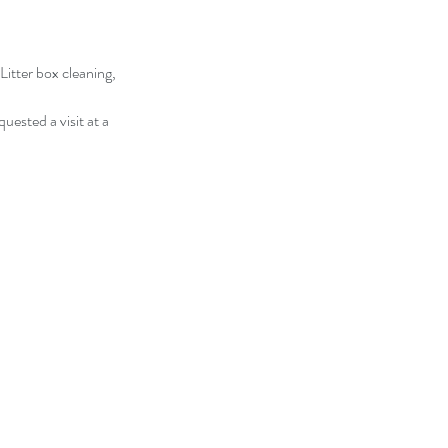
Litter box cleaning,
quested a visit at a