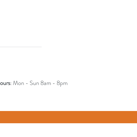
ours
: Mon - Sun 8am - 8pm