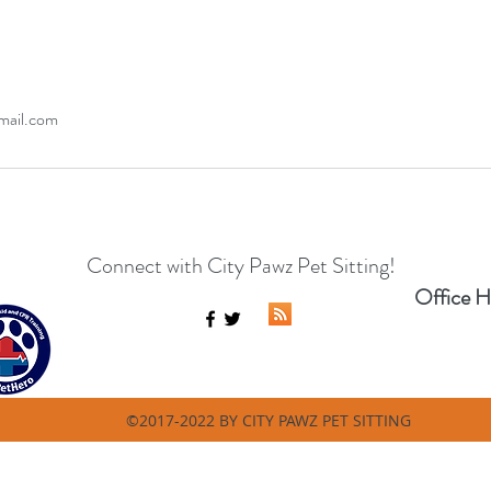
mail.com
Connect with City Pawz Pet Sitting!
Office H
©2017-2022 BY CITY PAWZ PET SITTING