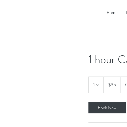
Home
1 hour C
35
US
1 hr
1
$35
C
dollars
h
Book Now