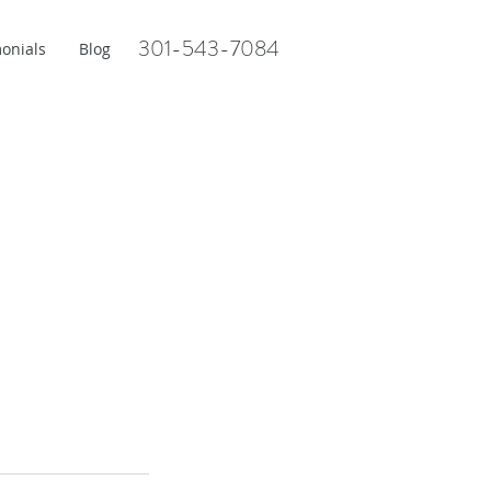
301-543-7084
onials
Blog