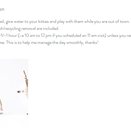
on
ed, give water to your kitties and play with them while you are out of town. 
ash/recycling removal are included.
 +1/-1 hour (i.e 10 am to 12 pm if you scheduled an 11 am visit) unless you re
me. This is to help me manage the day smoothly, thanks!