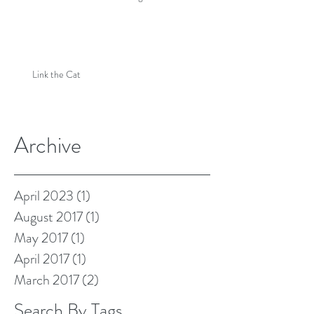
Link the Cat
Archive
April 2023
(1)
1 post
August 2017
(1)
1 post
May 2017
(1)
1 post
April 2017
(1)
1 post
March 2017
(2)
2 posts
Search By Tags