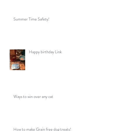
Summer Time Safety!
Happy birthday Link
Ways to win over any cat
How to make Grain free dog treats!