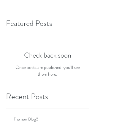
Featured Posts
Check back soon
Once posts are published, you’ll see
them here.
Recent Posts
The new Blog!!