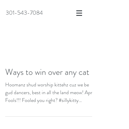
301-543-7084
Ways to win over any cat
Hoomanz shud worship kittehz cuz we be
gud dancers, best in all the land meow! April
Fools!!! Fooled you right? #sillykitty
#april1st...