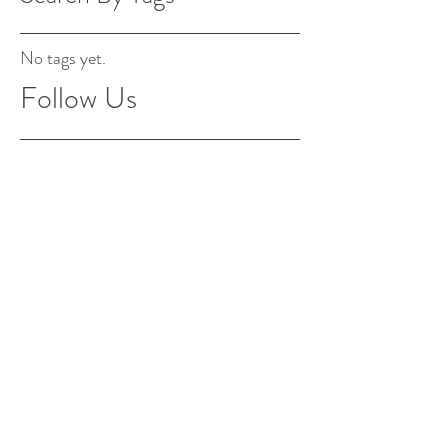
No tags yet.
Follow Us
Fully insured and bonded