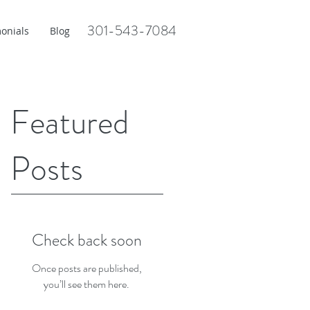
301-543-7084
onials
Blog
Featured
Posts
Check back soon
Once posts are published,
you’ll see them here.