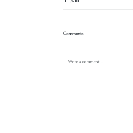
Comments
Write a comment...