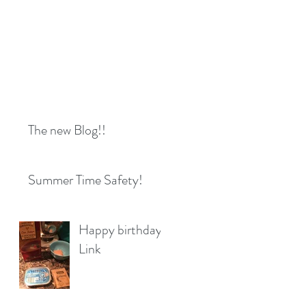
The new Blog!!
Summer Time Safety!
Happy birthday
Link