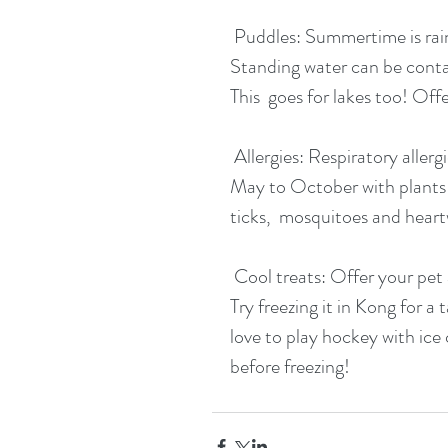
 Puddles: Summertime is rain or shine, but  don't let your pup drink from puddles.  
Standing water can be contami
This  goes for lakes too! Offe
 Allergies: Respiratory allergies and  seasonal skin conditions are common from  
May to October with plants a
ticks,  mosquitoes and hear
 Cool treats: Offer your pet an icy cool treat!  Does your dog like peanut butter? 
Try freezing it in Kong for a
love to play hockey with ice 
before freezing!