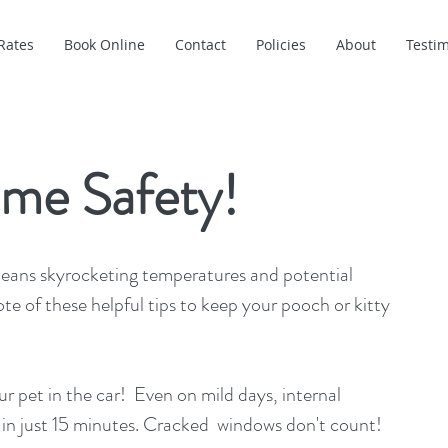
Rates
Book Online
Contact
Policies
About
Testim
me Safety!
eans skyrocketing temperatures and potential 
te of these helpful tips to keep your pooch or kitty 
 in just 15 minutes. Cracked  windows don't count!