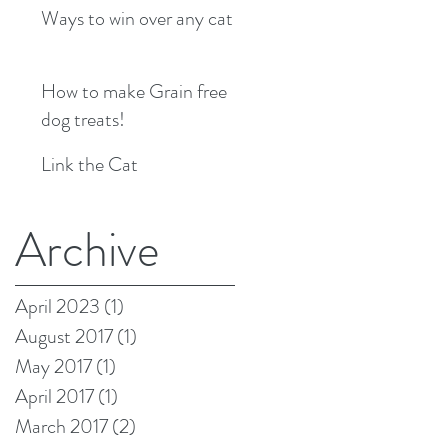
Ways to win over any cat
How to make Grain free
dog treats!
Link the Cat
Archive
April 2023
(1)
1 post
August 2017
(1)
1 post
May 2017
(1)
1 post
April 2017
(1)
1 post
March 2017
(2)
2 posts