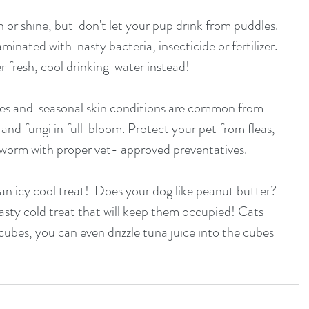
nated with  nasty bacteria, insecticide or fertilizer. 
r fresh, cool drinking  water instead!
nd fungi in full  bloom. Protect your pet from fleas, 
tworm with proper vet- approved preventatives.
 tasty cold treat that will keep them occupied! Cats 
cubes, you can even drizzle tuna juice into the cubes 