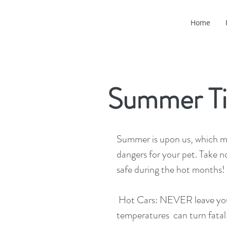
Home
Summer Ti
Summer is upon us, which m
dangers for your pet. Take no
safe during the hot months! 
 Hot Cars: NEVER leave your pet in the car!  Even on mild days, internal 
temperatures  can turn fatal