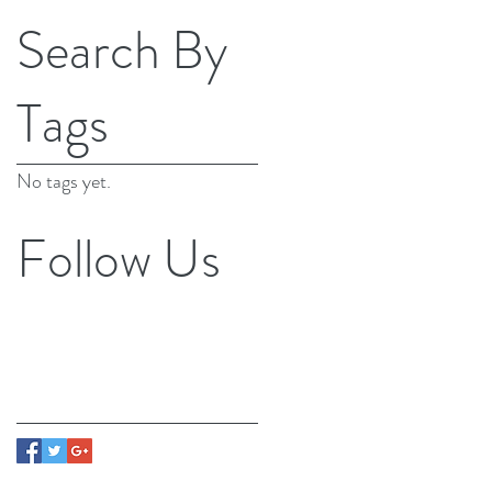
Search By
Tags
No tags yet.
Follow Us