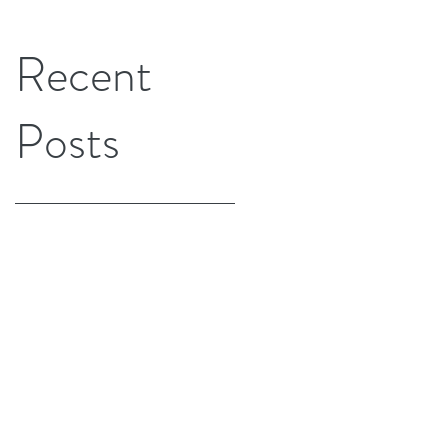
Recent
Posts